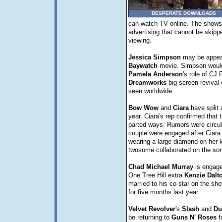
DESPERATE DOWNLOADS
can watch TV online. The shows 
advertising that cannot be skipp
viewing.
Jessica
Simpson
may be appear
Baywatch
movie. Simpson would
Pamela
Anderson
's role of CJ 
Dreamworks
big-screen revival 
seen worldwide.
Bow
Wow
and
Ciara
have split a
year. Ciara's rep confirmed that 
parted ways. Rumors were circula
couple were engaged after Ciara
wearing a large diamond on her l
twosome collaborated on the son
Chad
Michael
Murray
is engage
One Tree Hill extra
Kenzie
Dalt
married to his co-star on the sh
for five months last year.
Velvet
Revolver
's
Slash
and
Du
be returning to
Guns N' Roses
f