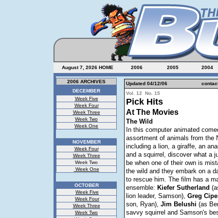
August 7, 2026
HOME
2006
2005
2004
2006 ARCHIVES
Updated 04/12/06
contac
DECEMBER
Vol. 12 No. 15
Week Five
Pick Hits
Week Four
At The Movies
Week Three
Week Two
The Wild
Week One
In this computer animated come
assortment of animals from the
NOVEMBER
including a lion, a giraffe, an an
Week Four
and a squirrel, discover what a j
Week Three
be when one of their own is mist
Week Two
Week One
the wild and they embark on a d
to rescue him. The film has a m
OCTOBER
ensemble:
Kiefer
Sutherland
(a
Week Five
lion leader, Samson),
Greg
Cipe
Week Four
son, Ryan),
Jim
Belushi
(as Ben
Week Three
savvy squirrel and Samson's best
Week Two