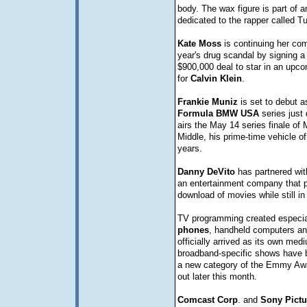
body. The wax figure is part of a
dedicated to the rapper called T
Kate
Moss
is continuing her co
year's drug scandal by signing a
$900,000 deal to star in an upc
for
Calvin
Klein
.
Frankie
Muniz
is set to debut as
Formula
BMW
USA
series just 
airs the May 14 series finale of 
Middle, his prime-time vehicle of
years.
Danny
DeVito
has partnered wi
an entertainment company that pl
download of movies while still in
TV programming created especia
phones
, handheld computers and
officially arrived as its own med
broadband-specific shows have 
a new category of the Emmy Awa
out later this month.
Comcast
Corp
. and
Sony
Pictu