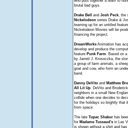
who puts together a team to hun
brutal bad guys.
Drake
Bell
and
Josh
Peck
, the 
Nickelodeon
series Drake & Jos
teaming up for an untitled feature
Nickelodeon Movies will be prod
financing the project.
DreamWorks
Animation has acqu
develop and produce the comput
feature
Punk Farm
. Based on a 
by Jarrett J. Krosoczka, the sto
a group of farm animals, a sheep
goat and cow, who form an unde
band.
Danny
DeVito
and
Matthew
Bro
All Lit Up
. DeVito and Broderick 
neighbors in a small New Engla
collide when one decides to dec
for the holidays so brightly that 
from space.
The late
Tupac
Shakur
has been
for
Madame
Tussaud's
in Las V
is shown without a shirt and has 