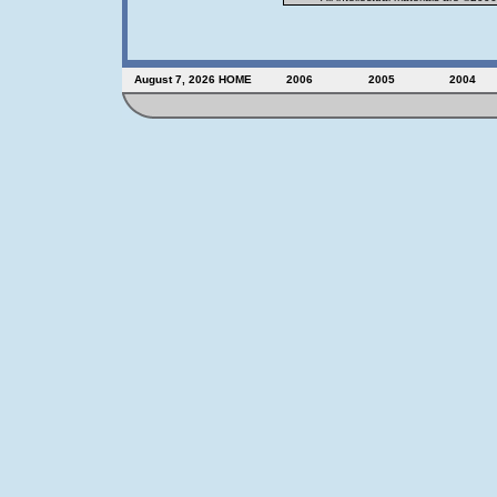
August 7, 2026
HOME
2006
2005
2004