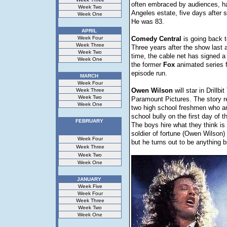
often embraced by audiences, ha
Week Two
Angeles estate, five days after s
Week One
He was 83.
APRIL
Week Four
Comedy
Central
is going back 
Week Three
Three years after the show last 
Week Two
time, the cable net has signed a 
Week One
the former
Fox
animated series 
episode run.
MARCH
Week Four
Owen
Wilson
will star in Drillbit
Week Three
Week Two
Paramount Pictures. The story r
Week One
two high school freshmen who ar
school bully on the first day of t
FEBRUARY
The boys hire what they think is
soldier of fortune (Owen Wilson) 
Week Four
but he turns out to be anything b
Week Three
Week Two
Week One
JANUARY
Week Five
Week Four
Week Three
Week Two
Week One