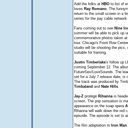
Add the folks at
HBO
to list of 
loves
Ray
Romano
. The funnyma
return to the small screen in a 
series for the pay cable network.
Fans coming out to see
Nine In
summer will be able to pick up 
commemorative photos taken at 
tour. Chicago's Front Row Cente
studio will be shooting the pics, 
suitable for framing.
Justin
Timberlake
's follow up L
coming September 12. The album
FutureSex/LoveSounds. The lead 
set for a July 7 release date, is
The track was produced by Timb
Timbaland
and
Nate
Hills
.
Jay-Z
protégé
Rihanna
is headed
screen. The pop sensation is ma
appearance on the soap opera
A
Rihanna will walk down the red c
episode. The episode is set to ai
The film adaptation to
Iron
Man