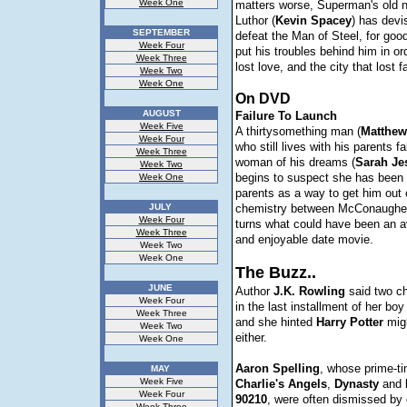
Week One
matters worse, Superman's old 
Luthor (
Kevin
Spacey
) has devi
SEPTEMBER
defeat the Man of Steel, for go
Week Four
put his troubles behind him in ord
Week Three
lost love, and the city that lost f
Week Two
Week One
On DVD
AUGUST
Failure To Launch
Week Five
A thirtysomething man (
Matthew
Week Four
who still lives with his parents fa
Week Three
woman of his dreams (
Sarah Je
Week Two
begins to suspect she has been 
Week One
parents as a way to get him out 
JULY
chemistry between McConaughe
Week Four
turns what could have been an av
Week Three
and enjoyable date movie.
Week Two
Week One
The Buzz..
JUNE
Author
J.K. Rowling
said two ch
Week Four
in the last installment of her boy
Week Three
and she hinted
Harry
Potter
migh
Week Two
either.
Week One
Aaron
Spelling
, whose prime-ti
MAY
Week Five
Charlie's
Angels
,
Dynasty
and
Week Four
90210
, were often dismissed by 
Week Three