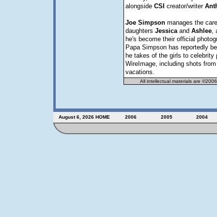
alongside
CSI
creator/writer
Ant
Joe
Simpson
manages the caree
daughters
Jessica
and
Ashlee
, 
he's become their official photog
Papa Simpson has reportedly bee
he takes of the girls to celebrit
WireImage, including shots from 
vacations.
All intellectual materials are ©200
August 6, 2026
HOME
2006
2005
2004