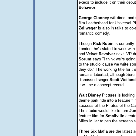
execs to include it on their deb
Behavior
.
George
Clooney
will direct and 
film Leatherhead for Universal P
Zellweger
is also in talks to co-s
romantic comedy.
Though
Rick
Rubin
is currently 
London, he's slated to work with
and
Velvet
Revolver
next. VR 
Sorum
says "I think we're going
to the studio 'cause we write son
they do." The working title for t
remains Libertad, although Soru
dismissed singer
Scott
Weiland
it will be a concept record.
Walt
Disney
Pictures is looking 
theme park ride into a feature fil
success of the Pirates of the Ca
The studio would like to turn
Jun
feature film for
Smallville
creato
Miles Millar to pen the screenpla
Three Six Mafia
are the latest a