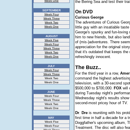
Week One
the Bering Sea and test their tra
SEPTEMBER
On DVD
Week Four
Curious George
Week Three
The adventures of Curious George
Week Two
Week One
little guy with an insatiable taste
George's spunky and fun-loving 
AUGUST
him to new friends, but also land
Week Five
of (mis-)adventures. There seem
Week Four
appreciation for the original story
Week Three
that it's outdated that keeps the
Week Two
refreshingly innocent.
Week One
JULY
The Buzz..
Week Four
For the third year in a row,
Amer
Week Three
command the highest advertising
Week Two
Week One
television, with a 30-second spot
$500,000 to $700,000.
FOX
will
JUNE
during Tuesday night's performa
Week Four
Wednesday night's results show 
Week Three
second-most pricey hour of TV.
Week Two
Week One
Dr
.
Dre
is reuniting with his pro
first time in half a decade for a 
MAY
Week Five
Doggfather's upcoming album, T
Week Four
Treatment. The disc will also fe
Week Three