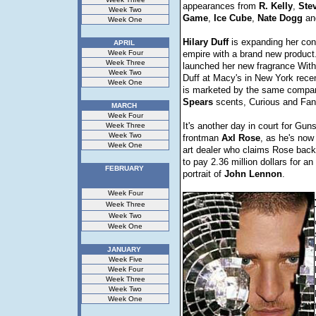
appearances from
R. Kelly
,
Stev
Week Two
Game
,
Ice
Cube
,
Nate
Dogg
an
Week One
Hilary
Duff
is expanding her co
APRIL
Week Four
empire with a brand new product
Week Three
launched her new fragrance With 
Week Two
Duff at Macy's in New York rece
Week One
is marketed by the same comp
Spears
scents, Curious and Fan
MARCH
Week Four
It's another day in court for Gun
Week Three
Week Two
frontman
Axl
Rose
, as he's now
Week One
art dealer who claims Rose back
to pay 2.36 million dollars for an
FEBRUARY
portrait of
John
Lennon
.
Week Four
Week Three
Week Two
Week One
JANUARY
Week Five
Week Four
Week Three
Week Two
Week One