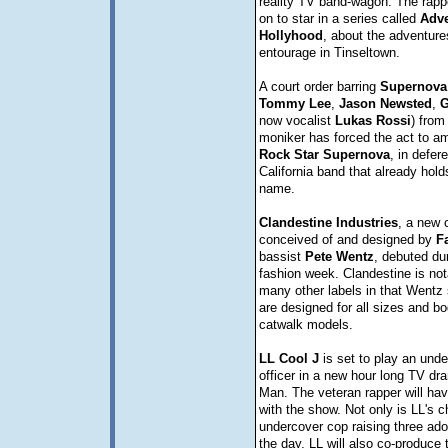
reality TV band-wagon. The rapp
on to star in a series called
Adve
Hollyhood
, about the adventure
entourage in Tinseltown.
A court order barring
Supernova
Tommy
Lee
,
Jason
Newsted
,
G
now vocalist
Lukas
Rossi
) from
moniker has forced the act to a
Rock
Star
Supernova
, in defer
California band that already holds
name.
Clandestine
Industries
, a new c
conceived of and designed by
F
bassist
Pete
Wentz
, debuted du
fashion week. Clandestine is nota
many other labels in that Wentz 
are designed for all sizes and bo
catwalk models.
LL Cool J
is set to play an und
officer in a new hour long TV dr
Man. The veteran rapper will hav
with the show. Not only is LL's c
undercover cop raising three ado
the day, LL will also co-produce 