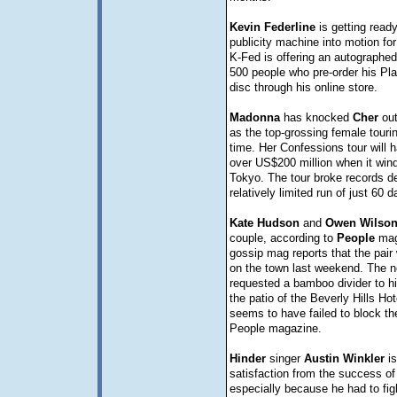
Kevin
Federline
is getting ready
publicity machine into motion fo
K-Fed is offering an autographed 
500 people who pre-order his Pla
disc through his online store.
Madonna
has knocked
Cher
out
as the top-grossing female touring
time. Her Confessions tour will 
over US$200 million when it wind
Tokyo. The tour broke records d
relatively limited run of just 60 d
Kate
Hudson
and
Owen
Wilso
couple, according to
People
mag
gossip mag reports that the pair
on the town last weekend. The 
requested a bamboo divider to hi
the patio of the Beverly Hills Hot
seems to have failed to block the
People magazine.
Hinder
singer
Austin
Winkler
is
satisfaction from the success of
especially because he had to figh