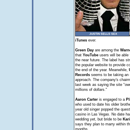
JUSTIN SELLS SEX
iTunes
ever.
Green
Day
are among the
Warn
that
YouTube
users will be able 
the near future. The label has st
the popular website to provide co
the end of the year. Meanwhile,
Records
seems to be taking an 
approach. The company's chair
last week as saying the site "ow
millions of dollars."
Aaron
Carter
is engaged to a
Pl
who used to date his older broth
year old singer popped the quest
casino in Las Vegas. No date has
wedding yet, but bride to be
Kar
says they plan to marry within th
months.