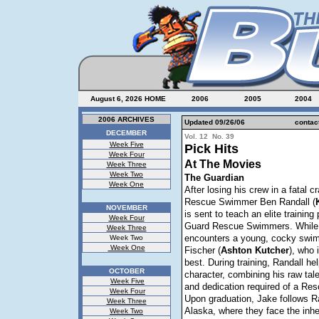
August 6, 2026
HOME
2006
2005
2004
2006 ARCHIVES
Updated 09/26/06
contac
DECEMBER
Vol. 12 No. 39
Week Five
Pick Hits
Week Four
At The Movies
Week Three
Week Two
The Guardian
Week One
After losing his crew in a fatal c
Rescue Swimmer Ben Randall (
NOVEMBER
is sent to teach an elite trainin
Week Four
Guard Rescue Swimmers. While 
Week Three
encounters a young, cocky swi
Week Two
Week One
Fischer (
Ashton
Kutcher
), who 
best. During training,
Randall he
OCTOBER
character, combining his raw tale
Week Five
and dedication required of a R
Week Four
Upon graduation, Jake follows Ra
Week Three
Alaska, where they face the inhe
Week Two