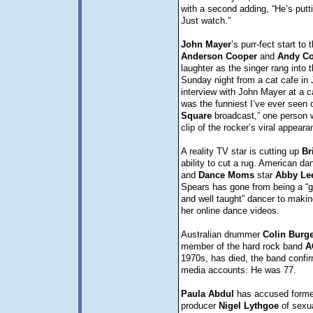
with a second adding, “He’s puttin
Just watch.”
John
Mayer
’s purr-fect start t
Anderson
Cooper
and
Andy
C
laughter as the singer rang into 
Sunday night from a cat cafe in 
interview with John Mayer at a c
was the funniest I’ve ever seen
Square
broadcast,” one person w
clip of the rocker’s viral appear
A reality TV star is cutting up
Br
ability to cut a rug. American d
and
Dance
Moms
star
Abby
Le
Spears has gone from being a “gr
and well taught” dancer to making
her online dance videos.
Australian drummer
Colin
Burg
member of the hard rock band
A
1970s, has died, the band confir
media accounts. He was 77.
Paula
Abdul
has accused form
producer
Nigel
Lythgoe
of sexua