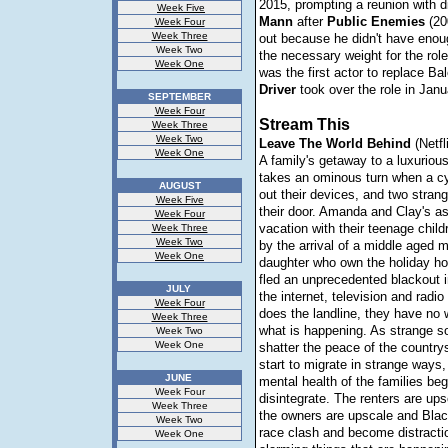
2015, prompting a reunion with d
Week Five
Mann
after
Public
Enemies
(20
Week Four
Week Three
out because he didn't have enou
Week Two
the necessary weight for the rol
Week One
was the first actor to replace Bal
Driver
took over the role in Janu
SEPTEMBER
Week Four
Stream This
Week Three
Week Two
Leave The World Behind
(Netfl
Week One
A family's getaway to a luxuriou
takes an ominous turn when a c
AUGUST
out their devices, and two stran
Week Five
their door. Amanda and Clay's as
Week Four
vacation with their teenage childr
Week Three
Week Two
by the arrival of a middle aged 
Week One
daughter who own the holiday 
fled an unprecedented blackout i
JULY
the internet, television and radio
Week Four
does the landline, they have no w
Week Three
what is happening. As strange 
Week Two
Week One
shatter the peace of the country
start to migrate in strange ways,
JUNE
mental health of the families beg
Week Four
disintegrate. The renters are up
Week Three
the owners are upscale and Blac
Week Two
race clash and become distracti
Week One