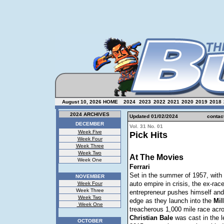
August 10, 2026
HOME
2024
2023
2022
2021
2020
2019
2018
2024 ARCHIVES
Updated 01/
02/2024
contac
DECEMBER
Vol. 31 No. 01
Week Five
Pick Hits
Week Four
Week Three
Week Two
At The Movies
Week One
Ferrari
Set in the summer of 1957, with
NOVEMBER
auto empire in crisis, the ex-race
Week Four
Week Three
entrepreneur pushes himself and 
Week Two
edge as they launch into the
Mil
Week One
treacherous 1,000 mile race acro
Christian
Bale
was cast in the le
OCTOBER