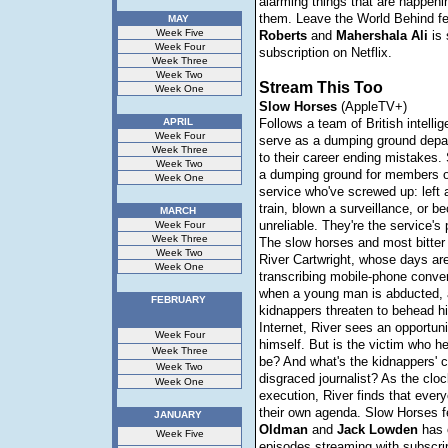
alarming things that are happeni
them. Leave the World Behind f
MAY
Week Five
Roberts
and
Mahershala
Ali
is 
Week Four
subscription on Netflix.
Week Three
Week Two
Stream This Too
Week One
Slow
Horses
(AppleTV+)
APRIL
Follows a team of British intell
Week Four
serve as a dumping ground depa
Week Three
to their career ending mistakes.
Week Two
a dumping ground for members of
Week One
service who've screwed up: left a
train, blown a surveillance, or 
MARCH
unreliable. They're the service's 
Week Four
Week Three
The slow horses and most bitte
Week Two
River Cartwright, whose days ar
Week One
transcribing mobile-phone conve
when a young man is abducted, 
FEBRUARY
kidnappers threaten to behead hi
Internet, River sees an opportun
Week Four
himself. But is the victim who he
Week Three
be? And what's the kidnappers' c
Week Two
disgraced journalist? As the cloc
Week One
execution, River finds that ever
their own agenda. Slow Horses f
JANUARY
Oldman
and
Jack
Lowden
has 
Week Five
episodes streaming with subscri