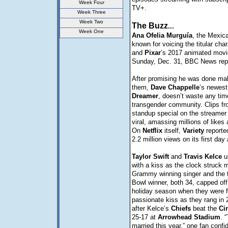
Week Four
TV+.
Week Three
Week Two
The Buzz
...
Week One
Ana
Ofelia
Murguía
, the Mexica
known for voicing the titular cha
and
Pixar
’s 2017 animated mov
Sunday, Dec. 31, BBC News rep
After promising he was done ma
them,
Dave
Chappelle
’s newest
Dreamer
, doesn’t waste any tim
transgender community. Clips fr
standup special on the streamer
viral, amassing millions of like
On
Netflix
itself,
Variety
reporte
2.2 million views on its first day
Taylor
Swift
and
Travis
Kelce
u
with a kiss as the clock struck 
Grammy winning singer and the 
Bowl winner, both 34, capped off
holiday season when they were f
passionate kiss as they rang in 
after Kelce’s
Chiefs
beat the
Ci
25-17 at
Arrowhead
Stadium
. 
married this year,” one fan confi