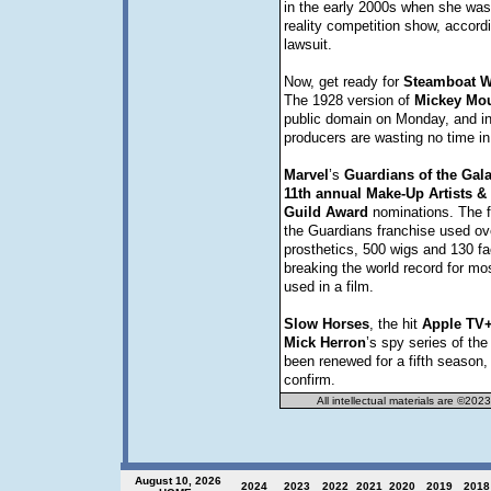
in the early 2000s when she was
reality competition show, accord
lawsuit.
Now, get ready for
Steamboat
W
The 1928 version of
Mickey
Mo
public domain on Monday, and in
producers are wasting no time in 
Marvel
’s
Guardians of the Gala
11th annual Make-Up Artists & 
Guild Award
nominations. The fi
the Guardians franchise used ov
prosthetics, 500 wigs and 130 fac
breaking the world record for mo
used in a film.
Slow
Horses
, the hit
Apple TV
Mick
Herron
’s spy series of t
been renewed for a fifth season
confirm.
All intellectual materials are ©202
August 10, 2026
2024
2023
202
2
2021
2020
2019
2018