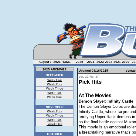
August 9, 2026
HOME
2025
2024
2023
2022
2021
2020
20
2025 ARCHIVES
Updated 09/16/
2025
contac
DECEMBER
Vol. 32 No. 37
Week Five
Pick Hits
Week Four
Week Three
Week Two
At The Movies
Week One
Demon Slayer: Infinity Castle
The Demon Slayer Corps are dra
NOVEMBER
Infinity Castle, where Tanjiro an
Week Four
Week Three
terrifying Upper Rank demons in 
Week Two
as the final battle against Muzan
Week One
This movie is an emotional rolle
a breathtaking narrative that's bo
OCTOBER