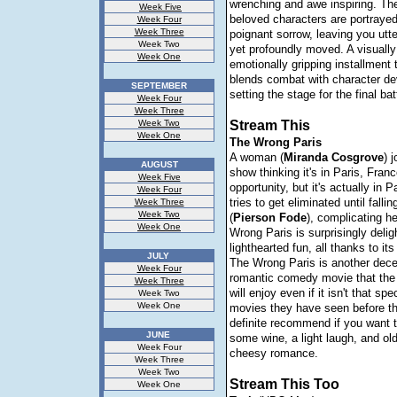
wrenching and awe inspiring. Th
Week Five
beloved characters are portraye
Week Four
Week Three
poignant sorrow, leaving you utt
Week Two
yet profoundly moved. A visually
Week One
emotionally gripping installment 
blends combat with character d
SEPTEMBER
setting the stage for the final bat
Week Four
Week Three
Week Two
Stream This
Week One
The Wrong Paris
A woman (
Miranda
Cosgrove
) 
AUGUST
show thinking it's in Paris, Franc
Week Five
opportunity, but it's actually in 
Week Four
tries to get eliminated until falli
Week Three
Week Two
(
Pierson
Fode
), complicating h
Week One
Wrong Paris is surprisingly delig
lighthearted fun, all thanks to its
JULY
The Wrong Paris is another decen
Week Four
romantic comedy movie that the 
Week Three
will enjoy even if it isn't that sp
Week Two
Week One
movies they have seen before th
definite recommend if you want t
JUNE
some wine, a light laugh, and ol
Week Four
cheesy romance.
Week Three
Week Two
Stream This Too
Week One