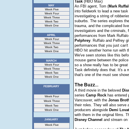
Task
(HBO Max)
MAY
An FBI agent, Tom (
Mark
Ruffa
Week Five
into fieldwork to lead a new task
Week Four
investigating a string of robberie
Week Three
suburbs. The series explores the
Week Two
trauma, and the complicated live
Week One
investigators and the criminals, 
APRIL
performances from Mark Ruffal
Week Four
Pelphrey
. Ruffalo and Pelfrey 
Week Three
performances that you just can't
Week Two
HBO hit another home run with th
Week One
We've seen stories like this befo
mouse game between the police 
MARCH
so a show really has to be great
Week Four
Week Three
Task definitely does that. It's a 
Week Two
that's one of the must see shows
Week One
The Buzz
...
FEBRUARY
A third movie in the beloved
Dis
series
Camp
Rock
has entered p
Week Four
Vancouver, with the
Jonas
Brot
Week Three
their roles. They will also serve
Week Two
producers alongside
Demi
Lova
Week One
with them in the original films. Th
Disney
Channel
and stream on
JANUARY
Week Five