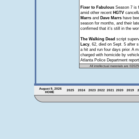
Fixer
to
Fabulous
Season 7 is 
amid other recent
HGTV
cancell
Marrs
and
Dave
Marrs
have bee
season for months, and their lat
confirmed that it’s still in the wo
The
Walking
Dead
script super
Lacy
, 62, died on Sept. 5 after 
a hit and run four days prior. A
charged with homicide by vehicle
Atlanta Police Department report
All intellectual materials are ©202
August 9, 2026
2025
2024
2023
202
2
2021
2020
2019
HOME