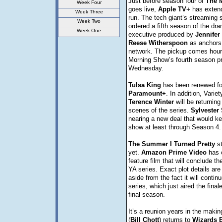
Just before season four of
The
Week Four
goes live,
Apple TV+
has extend
Week Three
run. The tech giant’s streaming 
Week Two
ordered a fifth season of the dra
Week One
executive produced by
Jennifer
Reese
Witherspoon
as anchors 
network. The pickup comes hour
Morning Show’s fourth season p
Wednesday.
Tulsa
King
has been renewed fo
Paramount+
. In addition, Varie
Terence
Winter
will be returning
scenes of the series.
Sylvester
nearing a new deal that would ke
show at least through Season 4.
The Summer I Turned Pretty
st
yet.
Amazon
Prime
Video
has o
feature film that will conclude the
YA series. Exact plot details are
aside from the fact it will contin
series, which just aired the finale
final season.
It’s a reunion years in the making
(
Bill
Chott
) returns to
Wizards