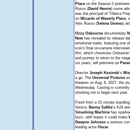
Place
on the Season 2 premiere 
Russo (
David
Henrie
) some advi
was the principal of Tribeca Pre
on
Wizards of Waverly Place
, 
Alex Russo (
Selena
Gomez
) at
Ozzy
Osbourne
documentary
N
Now
has revealed its release da
emotional trailer, featuring one of
icon’s final on-camera interview
film, which chronicles Osbourne’
and journey to return to the stag
six years, will premiere on
Para
Director
Joseph
Kosinski
’s
Mia
a go. The
Universal
Pictures
eve
theaters on Aug. 6, 2027, the s
Wednesday. Casting is currently
shooting set to begin next year.
Fresh from a 15 minute standing 
Venice,
Benny
Safdie
’s A24 wr
Smashing
Machine
has sparke
buzz, with hopes it could make
Dwayne
Johnson
a serious cont
leading actor
Oscar
.