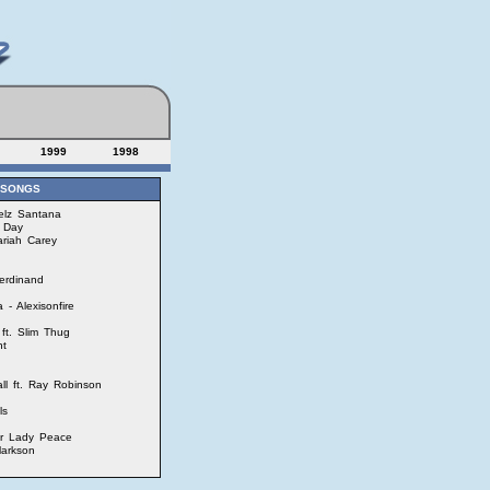
1999
1998
 SONGS
uelz Santana
 Day
ariah Carey
erdinand
- Alexisonfire
ft. Slim Thug
nt
ll ft. Ray Robinson
ls
ur Lady Peace
larkson