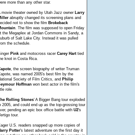
ere more than any other star.
 movie theater owned by Utah Jazz owner
Larry
iller
abruptly changed its screening plans and
ecided not to show the film
Brokeback
ountain
. The film was supposed to open Friday
t the Megaplex at Jordan Commons in Sandy, a
uburb of Salt Lake City. Instead it was pulled
rom the schedule.
inger
Pink
and motocross racer
Carey
Hart
tied
he knot in Costa Rica.
apote
, the screen biography of writer Truman
apote, was named 2005's best film by the
ational Society of Film Critics, and
Philip
Seymour
Hoffman
won best actor in the film's
itle role.
The
Rolling
Stones
' A Bigger Bang tour exploded
n 2005, and could end up as the top-grossing tour
ver, pending an epic box office battle with
U2
's
ertigo tour.
ager U.S. readers snapped up more copies of
arry
Potter
's latest adventure on the first day it