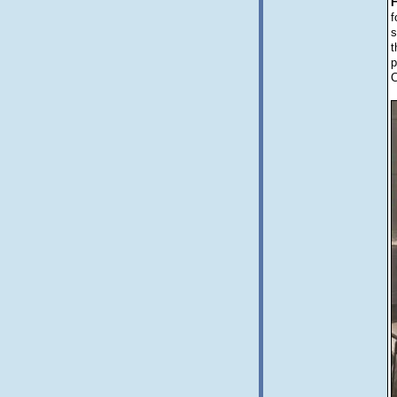
f
s
t
p
C