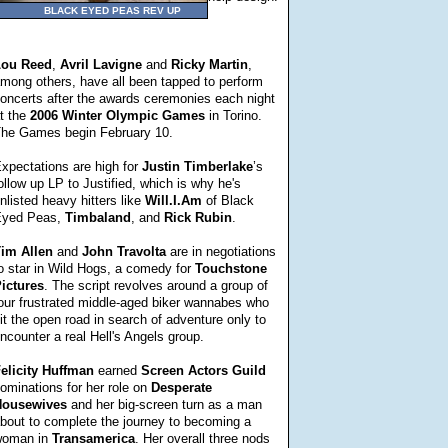
BLACK EYED PEAS REV UP
Lou
Reed
,
Avril
Lavigne
and
Ricky
Martin
,
mong others, have all been tapped to perform
oncerts after the awards ceremonies each night
t the
2006 Winter Olympic Games
in Torino.
he Games begin February 10.
xpectations are high for
Justin
Timberlake
’s
ollow up LP to Justified, which is why he's
nlisted heavy hitters like
Will.I.Am
of Black
yed Peas,
Timbaland
, and
Rick
Rubin
.
im Allen
and
John
Travolta
are in negotiations
o star in Wild Hogs, a comedy for
Touchstone
ictures
. The script revolves around a group of
our frustrated middle-aged biker wannabes who
it the open road in search of adventure only to
ncounter a real Hell's Angels group.
elicity
Huffman
earned
Screen Actors Guild
ominations for her role on
Desperate
ousewives
and her big-screen turn as a man
bout to complete the journey to becoming a
oman in
Transamerica
. Her overall three nods