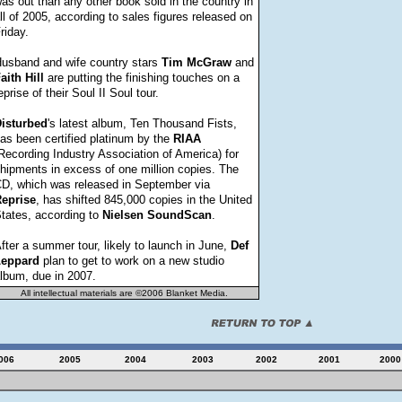
as out than any other book sold in the country in
ll of 2005, according to sales figures released on
riday.
usband and wife country stars
Tim
McGraw
and
aith
Hill
are putting the finishing touches on a
eprise of their Soul II Soul tour.
isturbed
's latest album, Ten Thousand Fists,
as been certified platinum by the
RIAA
Recording Industry Association of America) for
hipments in excess of one million copies. The
D, which was released in September via
eprise
, has shifted 845,000 copies in the United
tates, according to
Nielsen
SoundScan
.
fter a summer tour, likely to launch in June,
Def
eppard
plan to get to work on a new studio
lbum, due in 2007.
All intellectual materials are ©2006 Blanket Media.
006
2005
2004
2003
2002
2001
2000