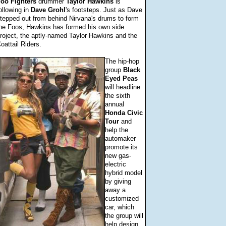
Foo
Fighters
drummer
Taylor
Hawkins
is
ollowing in
Dave
Grohl
's footsteps. Just as Dave
tepped out from behind Nirvana's drums to form
he Foos, Hawkins has formed his own side
roject, the aptly-named Taylor Hawkins and the
oattail Riders.
The hip-hop
group
Black
Eyed
Peas
will headline
the sixth
annual
Honda
Civic
Tour
and
help the
automaker
promote its
new gas-
electric
hybrid model
by giving
away a
customized
car, which
the group will
help design.