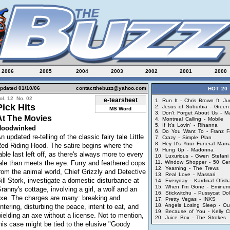
2006
2005
2004
2003
2002
2001
2000
pdated 01/10/06
contactthebuzz@yahoo.com
HOT 20
ol. 12 No. 02
e-tearsheet
1. Run It - Chris Brown ft. J
Pick Hits
2. Jesus of Suburbia - Green
MS Word
3. Don't Forget About Us - M
At The Movies
4. Montreal Calling - Mobile
5. If It's Lovin' - Rihanna
Hoodwinked
6. Do You Want To - Franz F
n updated re-telling of the classic fairy tale Little
7. Crazy - Simple Plan
8. Hey It's Your Funeral Mama 
ed Riding Hood. The satire begins where the
9. Hung Up - Madonna
able last left off, as there's always more to every
10. Luxurious - Gwen Stefani 
ale than meets the eye. Furry and feathered cops
11. Window Shopper - 50 Ce
12. Yearning - The Trews
rom the animal world, Chief Grizzly and Detective
13. Real Love - Massari
ill Stork, investigate a domestic disturbance at
14. Everyday - Kardinal Ofisha
15. When I'm Gone - Eminem
ranny's cottage, involving a girl, a wolf and an
16. Stickwitchu - Pussycat Dol
xe. The charges are many: breaking and
17. Pretty Vegas - INXS
18. Angels Losing Sleep - O
ntering, disturbing the peace, intent to eat, and
19. Because of You - Kelly C
ielding an axe without a license. Not to mention,
20. Juice Box - The Strokes
his case might be tied to the elusive "Goody