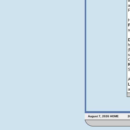
w
a
F
H
F
r
D
h
(
s
C
R
S
A
L
a
August 7, 2026
HOME
2