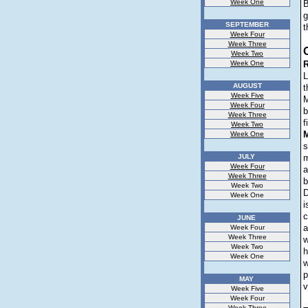
Week One
B
g
SEPTEMBER
t
Week Four
Week Three
Week Two
Week One
R
L
AUGUST
t
Week Five
M
Week Four
b
Week Three
f
Week Two
Week One
s
JULY
m
Week Four
a
Week Three
b
Week Two
D
Week One
i
c
JUNE
a
Week Four
Week Three
w
Week Two
h
Week One
w
p
MAY
v
Week Five
Week Four
Week Three