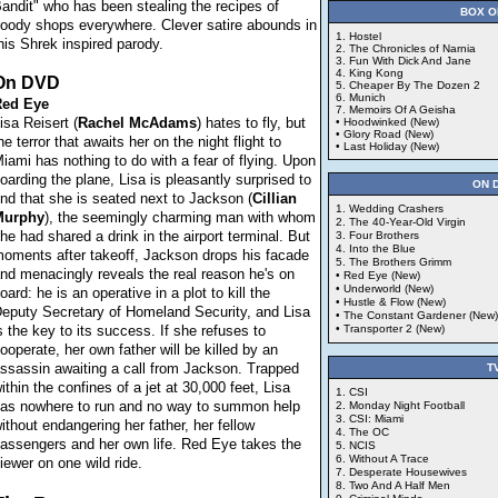
andit" who has been stealing the recipes of
BOX O
oody shops everywhere. Clever satire abounds in
1. Hostel
his Shrek inspired parody.
2. The Chronicles of Narnia
3. Fun With Dick And Jane
4. King Kong
On DVD
5. Cheaper By The Dozen 2
6. Munich
ed Eye
7. Memoirs Of A Geisha
isa Reisert (
Rachel
McAdams
) hates to fly, but
• Hoodwinked (New)
• Glory Road (New)
he terror that awaits her on the night flight to
• Last Holiday (New)
iami has nothing to do with a fear of flying. Upon
oarding the plane, Lisa is pleasantly surprised to
ON 
ind that she is seated next to Jackson (
Cillian
1. Wedding Crashers
Murphy
), the seemingly charming man with whom
2. The 40-Year-Old Virgin
he had shared a drink in the airport terminal. But
3. Four Brothers
4. Into the Blue
oments after takeoff, Jackson drops his facade
5. The Brothers Grimm
nd menacingly reveals the real reason he's on
• Red Eye (New)
• Underworld (New)
oard: he is an operative in a plot to kill the
• Hustle & Flow (New)
eputy Secretary of Homeland Security, and Lisa
• The Constant Gardener (New)
s the key to its success. If she refuses to
• Transporter 2 (New)
ooperate, her own father will be killed by an
ssassin awaiting a call from Jackson. Trapped
T
ithin the confines of a jet at 30,000 feet, Lisa
1. CSI
as nowhere to run and no way to summon help
2. Monday Night Football
3. CSI: Miami
ithout endangering her father, her fellow
4. The OC
assengers and her own life. Red Eye takes the
5. NCIS
6. Without A Trace
iewer on one wild ride.
7. Desperate Housewives
8. Two And A Half Men