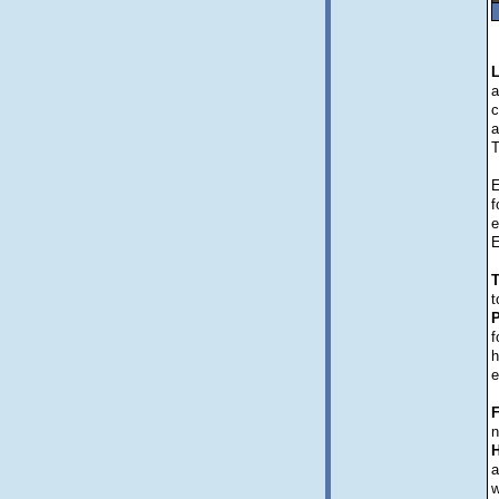
a
c
a
T
E
f
e
E
T
t
P
f
h
e
F
n
H
a
w