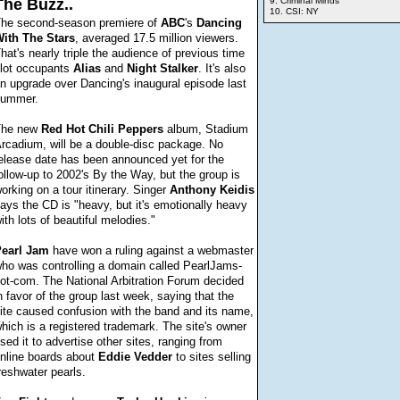
The Buzz..
9. Criminal Minds
10. CSI: NY
he second-season premiere of
ABC
's
Dancing
ith
The Stars
, averaged 17.5 million viewers.
hat's nearly triple the audience of previous time
lot occupants
Alias
and
Night
Stalker
. It's also
n upgrade over Dancing's inaugural episode last
ummer.
The new
Red
Hot Chili Peppers
album, Stadium
rcadium, will be a double-disc package. No
elease date has been announced yet for the
ollow-up to 2002's By the Way, but the group is
orking on a tour itinerary. Singer
Anthony
Keidis
ays the CD is "heavy, but it's emotionally heavy
ith lots of beautiful melodies."
earl
Jam
have won a ruling against a webmaster
ho was controlling a domain called PearlJams-
ot-com. The National Arbitration Forum decided
n favor of the group last week, saying that the
ite caused confusion with the band and its name,
hich is a registered trademark. The site's owner
sed it to advertise other sites, ranging from
nline boards about
Eddie
Vedder
to sites selling
reshwater pearls.