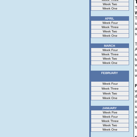
Week Two
T
Week One
W
T
APRIL
Week Four
s
Week Three
a
Week Two
s
Week One
MARCH
A
Week Four
r
Week Three
Week Two
f
Week One
w
s
FEBRUARY
w
Week Four
P
Week Three
w
Week Two
d
Week One
i
s
JANUARY
w
Week Five
u
Week Four
Week Three
o
Week Two
f
Week One