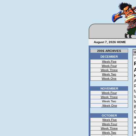
August 7, 2026
HOME
2006 ARCHIVES
U
DECEMBER
V
Week Five
Week Four
Week Three
Week Two
Week One
A
R
NOVEMBER
f
Week Four
t
Week Three
f
Week Two
Week One
B
G
OCTOBER
a
Week Five
e
Week Four
w
Week Three
t
Week Two