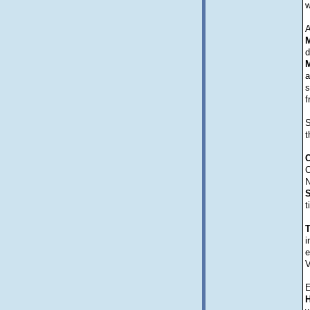
w
A
M
d
M
a
s
f
S
t
C
C
N
t
i
e
V
E
H